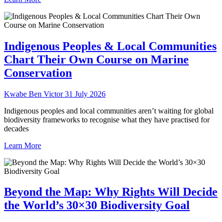
Indigenous Peoples & Local Communities
Chart Their Own Course on Marine
Conservation
Kwabe Ben Victor
31 July 2026
Indigenous peoples and local communities aren’t waiting for global
biodiversity frameworks to recognise what they have practised for
decades
Learn More
Beyond the Map: Why Rights Will Decide
the World’s 30×30 Biodiversity Goal