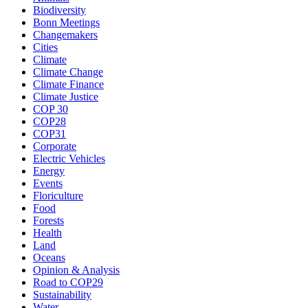
Biodiversity
Bonn Meetings
Changemakers
Cities
Climate
Climate Change
Climate Finance
Climate Justice
COP 30
COP28
COP31
Corporate
Electric Vehicles
Energy
Events
Floriculture
Food
Forests
Health
Land
Oceans
Opinion & Analysis
Road to COP29
Sustainability
Water