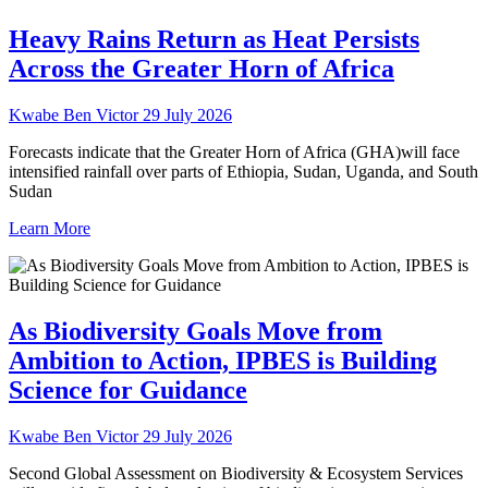
Heavy Rains Return as Heat Persists
Across the Greater Horn of Africa
Kwabe Ben Victor
29 July 2026
Forecasts indicate that the Greater Horn of Africa (GHA)will face
intensified rainfall over parts of Ethiopia, Sudan, Uganda, and South
Sudan
Learn More
As Biodiversity Goals Move from
Ambition to Action, IPBES is Building
Science for Guidance
Kwabe Ben Victor
29 July 2026
Second Global Assessment on Biodiversity & Ecosystem Services