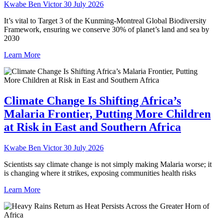
Kwabe Ben Victor
30 July 2026
It’s vital to Target 3 of the Kunming-Montreal Global Biodiversity
Framework, ensuring we conserve 30% of planet’s land and sea by
2030
Learn More
Climate Change Is Shifting Africa’s
Malaria Frontier, Putting More Children
at Risk in East and Southern Africa
Kwabe Ben Victor
30 July 2026
Scientists say climate change is not simply making Malaria worse; it
is changing where it strikes, exposing communities health risks
Learn More