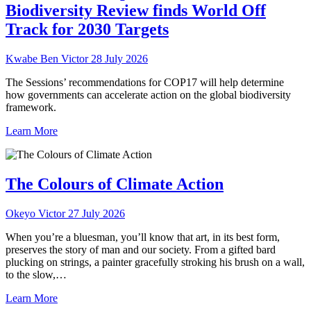
Biodiversity Review finds World Off
Track for 2030 Targets
Kwabe Ben Victor
28 July 2026
The Sessions’ recommendations for COP17 will help determine
how governments can accelerate action on the global biodiversity
framework.
Learn More
The Colours of Climate Action
Okeyo Victor
27 July 2026
When you’re a bluesman, you’ll know that art, in its best form,
preserves the story of man and our society. From a gifted bard
plucking on strings, a painter gracefully stroking his brush on a wall,
to the slow,…
Learn More