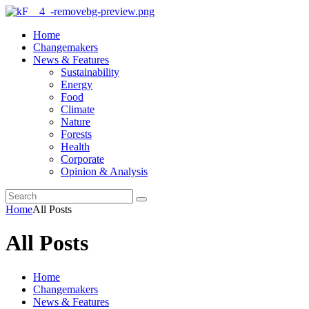
Home
Changemakers
News & Features
Sustainability
Energy
Food
Climate
Nature
Forests
Health
Corporate
Opinion & Analysis
Home
All Posts
All Posts
Home
Changemakers
News & Features