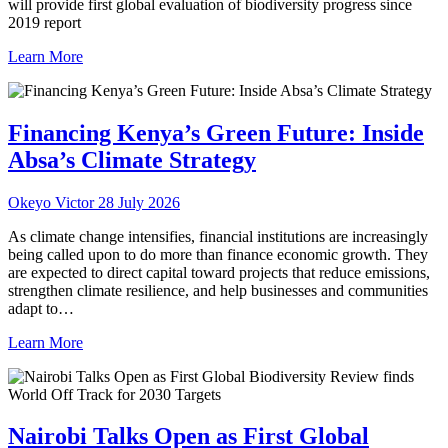
will provide first global evaluation of biodiversity progress since
2019 report
Learn More
Financing Kenya’s Green Future: Inside
Absa’s Climate Strategy
Okeyo Victor
28 July 2026
As climate change intensifies, financial institutions are increasingly
being called upon to do more than finance economic growth. They
are expected to direct capital toward projects that reduce emissions,
strengthen climate resilience, and help businesses and communities
adapt to…
Learn More
Nairobi Talks Open as First Global