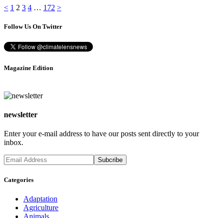
Posts
Page
Page
Page
Page
Page
<
1
2
3
4
…
172
>
pagination
Follow Us On Twitter
Magazine Edition
newsletter
Enter your e-mail address to have our posts sent directly to your
inbox.
Categories
Adaptation
Agriculture
Animals