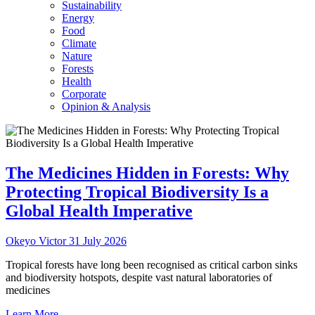
Sustainability
Energy
Food
Climate
Nature
Forests
Health
Corporate
Opinion & Analysis
The Medicines Hidden in Forests: Why
Protecting Tropical Biodiversity Is a
Global Health Imperative
Okeyo Victor
31 July 2026
Tropical forests have long been recognised as critical carbon sinks
and biodiversity hotspots, despite vast natural laboratories of
medicines
Learn More